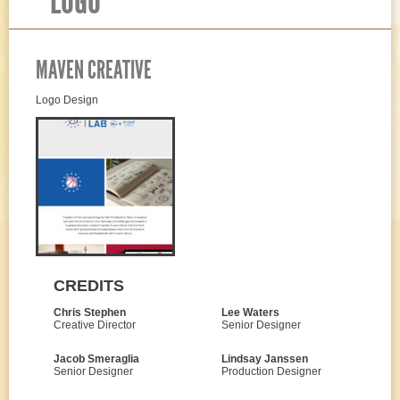
LOGO
MAVEN CREATIVE
Logo Design
CREDITS
Chris Stephen
Lee Waters
Creative Director
Senior Designer
Jacob Smeraglia
Lindsay Janssen
Senior Designer
Production Designer