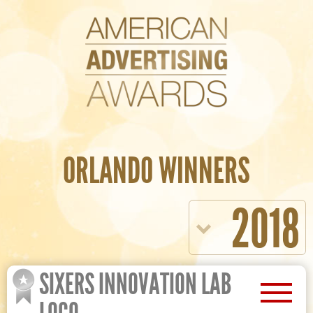
ORLANDO WINNERS
2018
SIXERS INNOVATION LAB