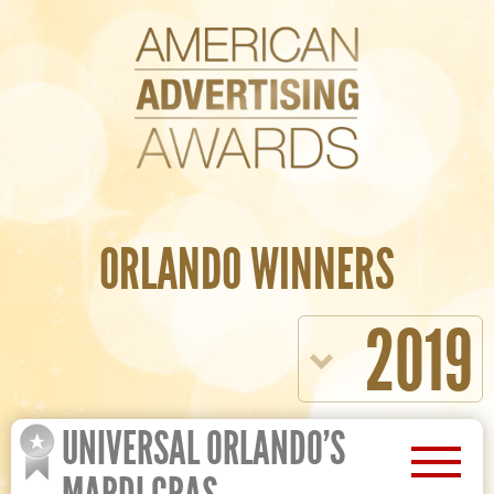
ORLANDO WINNERS
2019
UNIVERSAL ORLANDO’S