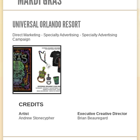
MARDI GRAS
UNIVERSAL ORLANDO RESORT
Direct Marketing - Specialty Advertising - Specialty Advertising
Campaign
CREDITS
Artist
Executive Creative Director
Andrew Stonecypher
Brian Beauregard