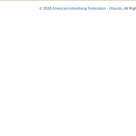
© 2026
American Advertising Federation - Orlando
, All Ri