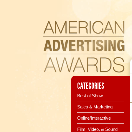
CATEGORIES
Best of Show
Sales & Marketing
Online/Interactive
Film, Video, & Sound