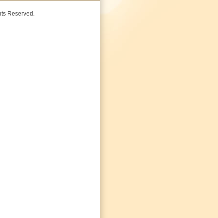
ghts Reserved.