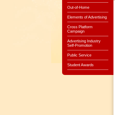
Out-of-Home
Elements of Advertising
Cross Platform
Campaign
Advertising Industry
Self-Promotion
Public Service
Student Awards