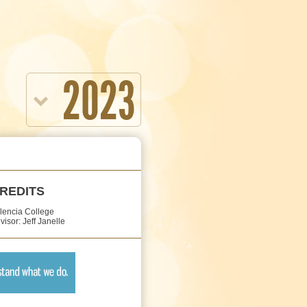
2023
REDITS
lencia College
visor: Jeff Janelle