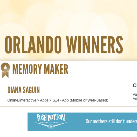
ORLANDO WINNERS
MEMORY MAKER
C
DIANA SAGUIN
Va
Ad
Online/Interactive > Apps > S14 - App (Mobile or Web-Based)