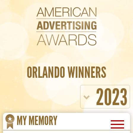
ORLANDO WINNERS
2023
MY MEMORY