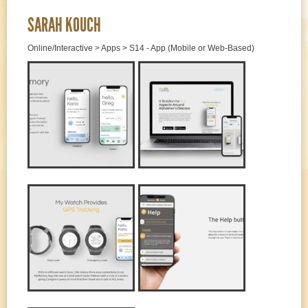
SARAH KOUCH
Online/Interactive > Apps > S14 - App (Mobile or Web-Based)