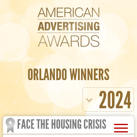
ORLANDO WINNERS
2024
FACE THE HOUSING CRISIS