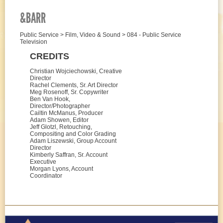
&BARR
Public Service > Film, Video & Sound > 084 - Public Service
Television
CREDITS
Christian Wojciechowski, Creative
Director
Rachel Clements, Sr. Art Director
Meg Rosenoff, Sr. Copywriter
Ben Van Hook,
Director/Photographer
Cailtin McManus, Producer
Adam Showen, Editor
Jeff Glotzl, Retouching,
Compositing and Color Grading
Adam Liszewski, Group Account
Director
Kimberly Saffran, Sr. Account
Executive
Morgan Lyons, Account
Coordinator