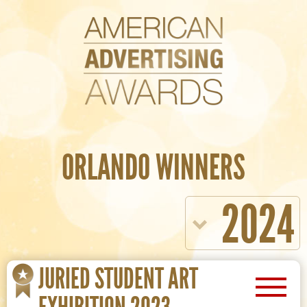
ORLANDO WINNERS
2024
JURIED STUDENT ART