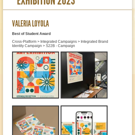
EXHIBITION 2023
VALERIA LOYOLA
Best of Student Award
Cross-Platform > Integrated Campaigns > Integrated Brand
Identity Campaign > S22B - Campaign