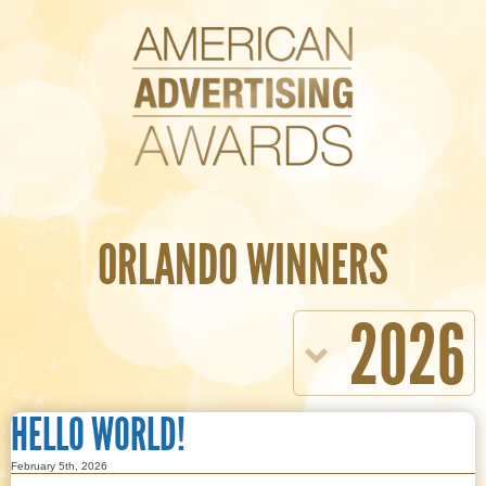
ORLANDO WINNERS
2026
HELLO WORLD!
February 5th, 2026