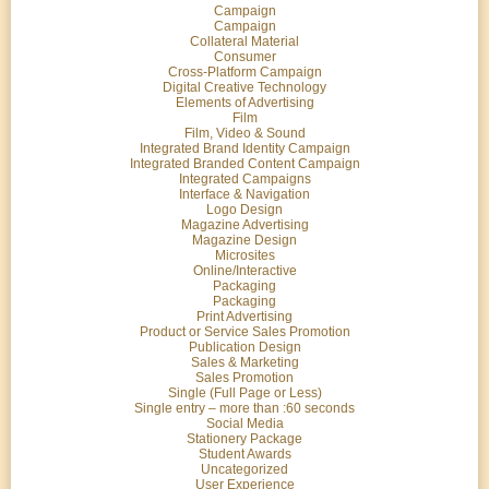
Campaign
Campaign
Collateral Material
Consumer
Cross-Platform Campaign
Digital Creative Technology
Elements of Advertising
Film
Film, Video & Sound
Integrated Brand Identity Campaign
Integrated Branded Content Campaign
Integrated Campaigns
Interface & Navigation
Logo Design
Magazine Advertising
Magazine Design
Microsites
Online/Interactive
Packaging
Packaging
Print Advertising
Product or Service Sales Promotion
Publication Design
Sales & Marketing
Sales Promotion
Single (Full Page or Less)
Single entry – more than :60 seconds
Social Media
Stationery Package
Student Awards
Uncategorized
User Experience