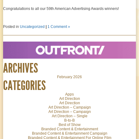
Congratulations to all our 59th American Advertising Awards winners!
Posted in
Uncategorized
|
1 Comment »
ARCHIVES
February 2026
CATEGORIES
Apps
Art Direction
Art Direction
Art Direction – Campaign
Art Direction – Campaign
Art Direction – Single
B-to-B
Best of Show
Branded Content & Entertainment
Branded Content & Entertainment Campaign
Branded Content & Entertainment For Online Film