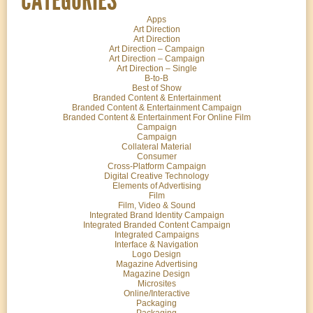
Apps
Art Direction
Art Direction
Art Direction – Campaign
Art Direction – Campaign
Art Direction – Single
B-to-B
Best of Show
Branded Content & Entertainment
Branded Content & Entertainment Campaign
Branded Content & Entertainment For Online Film
Campaign
Campaign
Collateral Material
Consumer
Cross-Platform Campaign
Digital Creative Technology
Elements of Advertising
Film
Film, Video & Sound
Integrated Brand Identity Campaign
Integrated Branded Content Campaign
Integrated Campaigns
Interface & Navigation
Logo Design
Magazine Advertising
Magazine Design
Microsites
Online/Interactive
Packaging
Packaging