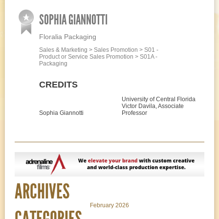
SOPHIA GIANNOTTI
Floralia Packaging
Sales & Marketing > Sales Promotion > S01 -
Product or Service Sales Promotion > S01A -
Packaging
CREDITS
University of Central Florida
Victor Davila, Associate
Sophia Giannotti
Professor
ARCHIVES
February 2026
CATEGORIES