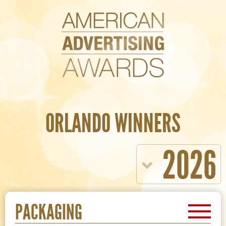
ORLANDO WINNERS
2026
PACKAGING