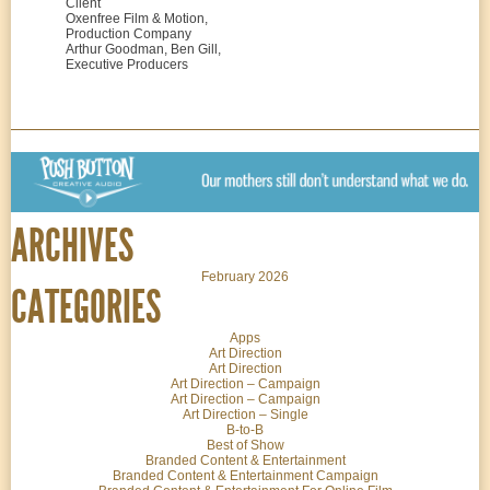
Client
Oxenfree Film & Motion,
Production Company
Arthur Goodman, Ben Gill,
Executive Producers
ARCHIVES
February 2026
CATEGORIES
Apps
Art Direction
Art Direction
Art Direction – Campaign
Art Direction – Campaign
Art Direction – Single
B-to-B
Best of Show
Branded Content & Entertainment
Branded Content & Entertainment Campaign