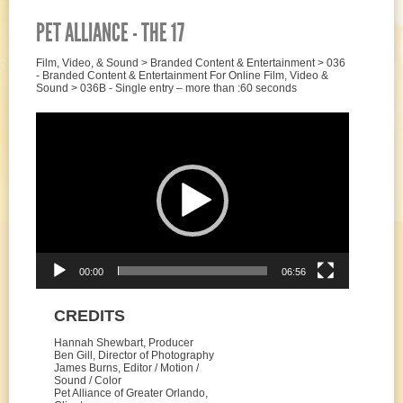
PET ALLIANCE - THE 17
Film, Video, & Sound > Branded Content & Entertainment > 036
- Branded Content & Entertainment For Online Film, Video &
Sound > 036B - Single entry – more than :60 seconds
Video
Player
00:00
06:56
CREDITS
Hannah Shewbart, Producer
Ben Gill, Director of Photography
James Burns, Editor / Motion /
Sound / Color
Pet Alliance of Greater Orlando,