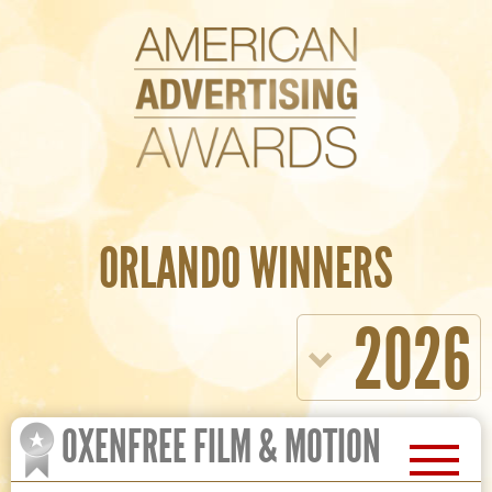
ORLANDO WINNERS
2026
OXENFREE FILM & MOTION