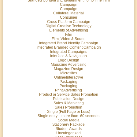
Branded Content & Entertainment For Online Film
Campaign
Campaign
Collateral Material
Consumer
Cross-Platform Campaign
Digital Creative Technology
Elements of Advertising
Film
Film, Video & Sound
Integrated Brand Identity Campaign
Integrated Branded Content Campaign
Integrated Campaigns
Interface & Navigation
Logo Design
Magazine Advertising
Magazine Design
Microsites
Online/Interactive
Packaging
Packaging
Print Advertising
Product or Service Sales Promotion
Publication Design
Sales & Marketing
Sales Promotion
Single (Full Page or Less)
Single entry – more than :60 seconds
Social Media
Stationery Package
Student Awards
Uncategorized