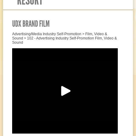
RESORT
UDX BRAND FILM
Advertising/Media Industry Self-Promotion > Film, Video &
Sound > 102 - Advertising Industry Self-Promotion Film, Video &
Sound