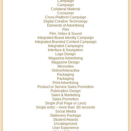
Campaign
Campaign
Collateral Material
Consumer
Cross-Platform Campaign
Digital Creative Technology
Elements of Advertising
Film
Film, Video & Sound
Integrated Brand Identity Campaign
Integrated Branded Content Campaign
Integrated Campaigns
Interface & Navigation
Logo Design
Magazine Advertising
Magazine Design
Microsites
Online/Interactive
Packaging
Packaging
Print Advertising
Product or Service Sales Promotion
Publication Design
Sales & Marketing
Sales Promotion
Single (Full Page or Less)
Single entry – more than :60 seconds
Social Media
Stationery Package
Student Awards
Uncategorized
User Experience