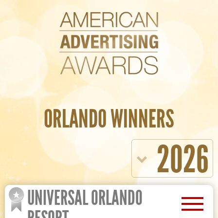
ORLANDO WINNERS
2026
UNIVERSAL ORLANDO