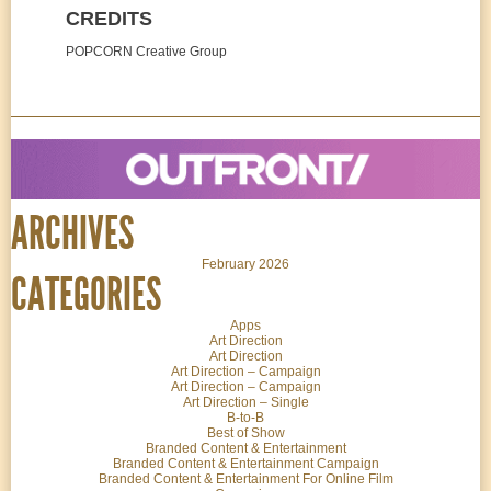
CREDITS
POPCORN Creative Group
ARCHIVES
February 2026
CATEGORIES
Apps
Art Direction
Art Direction
Art Direction – Campaign
Art Direction – Campaign
Art Direction – Single
B-to-B
Best of Show
Branded Content & Entertainment
Branded Content & Entertainment Campaign
Branded Content & Entertainment For Online Film