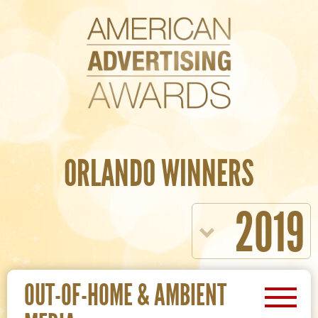
ORLANDO WINNERS
2019
OUT-OF-HOME & AMBIENT