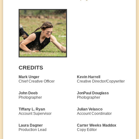
CREDITS
Mark Unger
Kevin Harrell
Chief Creative Officer
Creative Director/Copywriter
John Deeb
JonPaul Douglass
Photographer
Photographer
Tiffany L. Ryan
Julian Velasco
Account Supervisor
Account Coordinator
Laura Dagner
Carter Weeks Maddox
Production Lead
Copy Editor