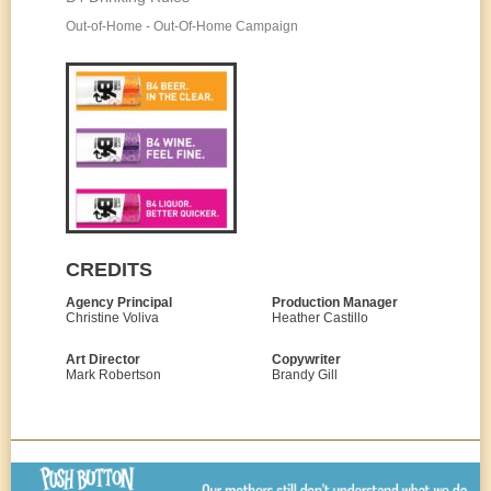
Out-of-Home - Out-Of-Home Campaign
CREDITS
Agency Principal
Production Manager
Christine Voliva
Heather Castillo
Art Director
Copywriter
Mark Robertson
Brandy Gill