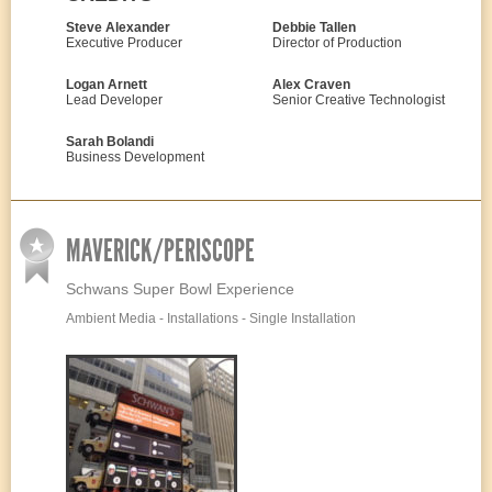
Steve Alexander
Debbie Tallen
Executive Producer
Director of Production
Logan Arnett
Alex Craven
Lead Developer
Senior Creative Technologist
Sarah Bolandi
Business Development
MAVERICK/PERISCOPE
Schwans Super Bowl Experience
Ambient Media - Installations - Single Installation