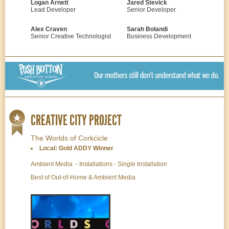
Logan Arnett
Jared Stevick
Lead Developer
Senior Developer
Alex Craven
Sarah Bolandi
Senior Creative Technologist
Business Development
CREATIVE CITY PROJECT
The Worlds of Corkcicle
Local: Gold ADDY Winner
Ambient Media - Installations - Single Installation
Best of Out-of-Home & Ambient Media