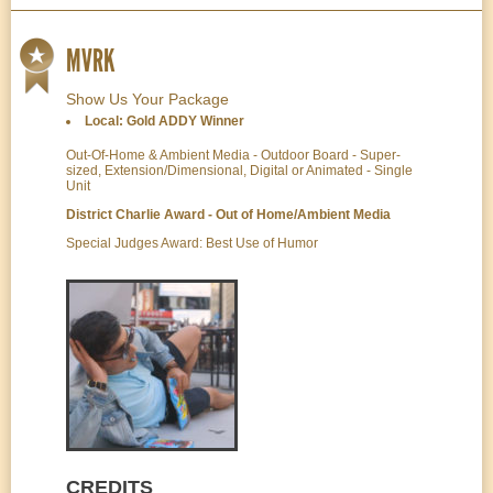
MVRK
Show Us Your Package
Local: Gold ADDY Winner
Out-Of-Home & Ambient Media - Outdoor Board - Super-
sized, Extension/Dimensional, Digital or Animated - Single
Unit
District Charlie Award - Out of Home/Ambient Media
Special Judges Award: Best Use of Humor
CREDITS