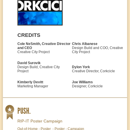
CREDITS
Cole NeSmith, Creative Director
Chris Albanese
and CEO
Design Build and COO, Creative
Creative City Project
City Project
David Surovik
Design Build, Creative City
Dylon York
Project
Creative Director, Corkcicle
Kimberly Devitt
Joe Williams
Marketing Manager
Designer, Corkcicle
PUSH.
RIP-IT Poster Campaign
Out-of-Home - Poster - Poster - Campaign