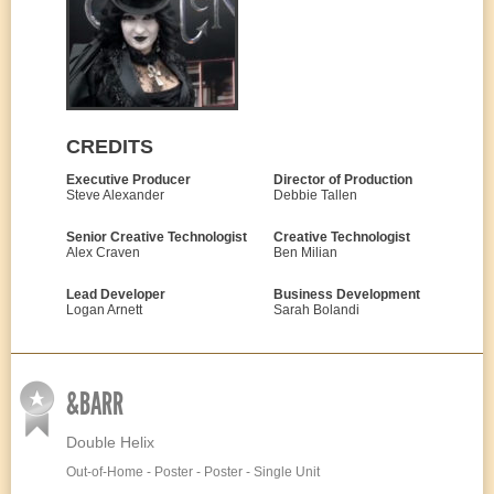
CREDITS
Executive Producer
Director of Production
Steve Alexander
Debbie Tallen
Senior Creative Technologist
Creative Technologist
Alex Craven
Ben Milian
Lead Developer
Business Development
Logan Arnett
Sarah Bolandi
&BARR
Double Helix
Out-of-Home - Poster - Poster - Single Unit