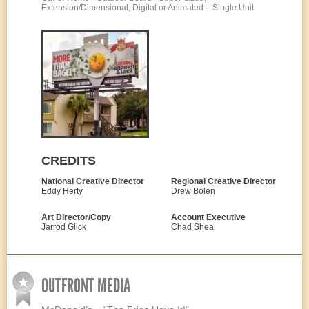
Extension/Dimensional, Digital or Animated – Single Unit
CREDITS
National Creative Director
Regional Creative Director
Eddy Herty
Drew Bolen
Art Director/Copy
Account Executive
Jarrod Glick
Chad Shea
OUTFRONT MEDIA