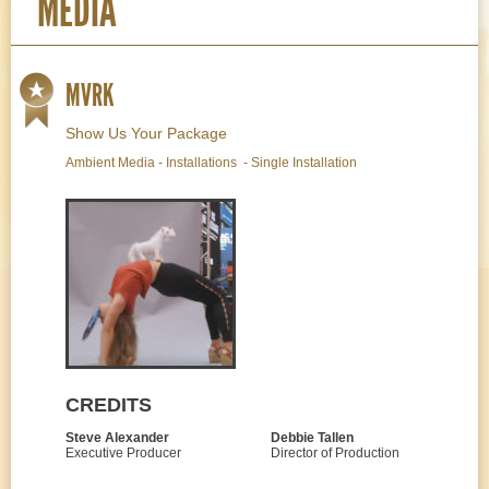
MEDIA
MVRK
Show Us Your Package
Ambient Media - Installations - Single Installation
CREDITS
Steve Alexander
Debbie Tallen
Executive Producer
Director of Production