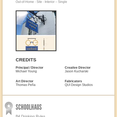
Out-of-Home - Site - Interior – Single
CREDITS
Principal / Director
Creative Director
Michael Young
Jason Kucharski
Art Director
Fabricators
Thomas Peña
QUI Design Studios
SCHOOLHAUS
B4 Drinking Rules