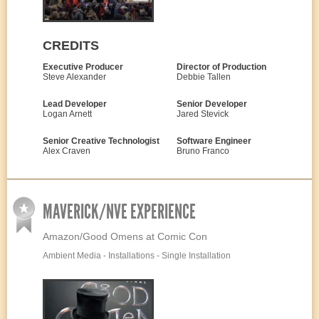
CREDITS
Executive Producer
Director of Production
Steve Alexander
Debbie Tallen
Lead Developer
Senior Developer
Logan Arnett
Jared Stevick
Senior Creative Technologist
Software Engineer
Alex Craven
Bruno Franco
MAVERICK/NVE EXPERIENCE
Amazon/Good Omens at Comic Con
Ambient Media - Installations - Single Installation