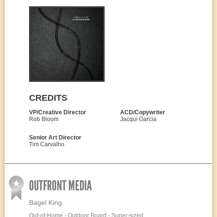
CREDITS
VP/Creative Director
ACD/Copywriter
Rob Bloom
Jacqui Garcia
Senior Art Director
Tim Carvalho
OUTFRONT MEDIA
Bagel King
Out-of-Home - Outdoor Board - Super-sized,