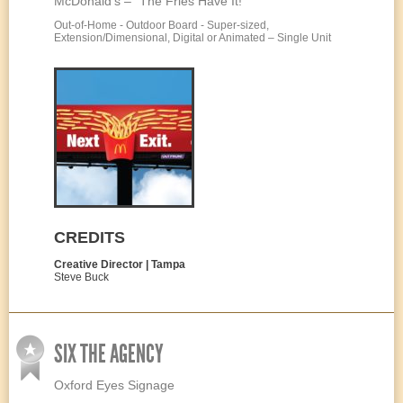
McDonald’s – “The Fries Have It!”
Out-of-Home - Outdoor Board - Super-sized,
Extension/Dimensional, Digital or Animated – Single Unit
CREDITS
Creative Director | Tampa
Steve Buck
SIX THE AGENCY
Oxford Eyes Signage