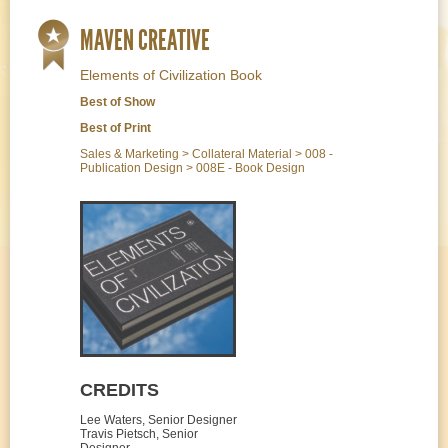
MAVEN CREATIVE
Elements of Civilization Book
Best of Show
Best of Print
Sales & Marketing > Collateral Material > 008 -
Publication Design > 008E - Book Design
CREDITS
Lee Waters, Senior Designer
Travis Pietsch, Senior