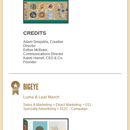
CREDITS
Adam Smajstrla, Creative
Director
Esther McIlvain,
Communications Director
Kaleb Harrell, CEO & Co-
Founder
BIGEYE
Luma & Leaf Merch
Sales & Marketing > Direct Marketing > 011 -
Specialty Advertising > 011C - Campaign