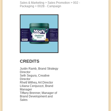
Sales & Marketing > Sales Promotion > 002 -
Packaging > 002B - Campaign
CREDITS
Justin Ramb, Brand Strategy
Director
Seth Segura, Creative
Director
Rhett Withey, Art Director
Liliana Cerquozzi, Brand
Manager
Tiffany Brenner, Manager of
Brand Development and
Sales