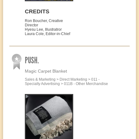
CREDITS
Ron Boucher, Creative
Director
Hyesu Lee, Illustratror
Laura Cole, Editor-in-Chief
PUSH.
Magic Carpet Blanket
Sales & Marketing > Direct Marketing > 011 -
Specialty Advertising > 011B - Other Merchandise