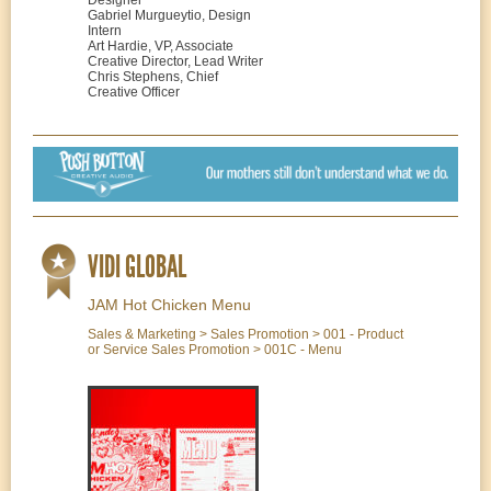
Designer
Gabriel Murgueytio, Design
Intern
Art Hardie, VP, Associate
Creative Director, Lead Writer
Chris Stephens, Chief
Creative Officer
VIDI GLOBAL
JAM Hot Chicken Menu
Sales & Marketing > Sales Promotion > 001 - Product
or Service Sales Promotion > 001C - Menu