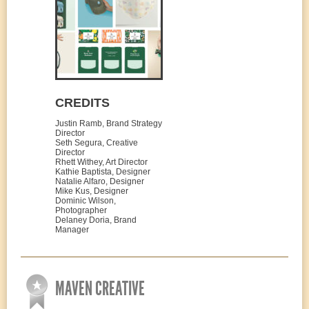
CREDITS
Justin Ramb, Brand Strategy
Director
Seth Segura, Creative
Director
Rhett Withey, Art Director
Kathie Baptista, Designer
Natalie Alfaro, Designer
Mike Kus, Designer
Dominic Wilson,
Photographer
Delaney Doria, Brand
Manager
MAVEN CREATIVE