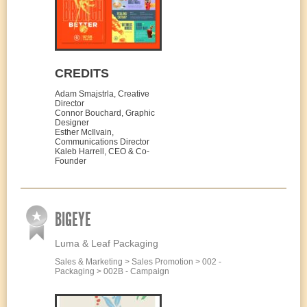
CREDITS
Adam Smajstrla, Creative
Director
Connor Bouchard, Graphic
Designer
Esther McIlvain,
Communications Director
Kaleb Harrell, CEO & Co-
Founder
BIGEYE
Luma & Leaf Packaging
Sales & Marketing > Sales Promotion > 002 -
Packaging > 002B - Campaign