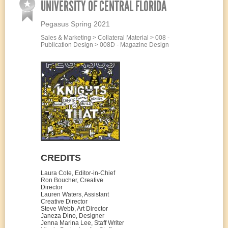
UNIVERSITY OF CENTRAL FLORIDA
Pegasus Spring 2021
Sales & Marketing > Collateral Material > 008 -
Publication Design > 008D - Magazine Design
CREDITS
Laura Cole, Editor-in-Chief
Ron Boucher, Creative
Director
Lauren Waters, Assistant
Creative Director
Steve Webb, Art Director
Janeza Dino, Designer
Jenna Marina Lee, Staff Writer