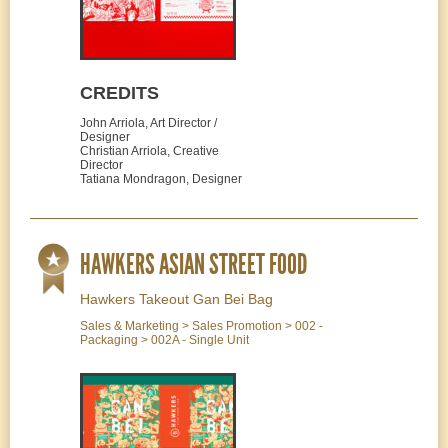
CREDITS
John Arriola, Art Director /
Designer
Christian Arriola, Creative
Director
Tatiana Mondragon, Designer
HAWKERS ASIAN STREET FOOD
Hawkers Takeout Gan Bei Bag
Sales & Marketing > Sales Promotion > 002 -
Packaging > 002A - Single Unit