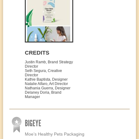
CREDITS
Justin Ramb, Brand Strategy
Director
Seth Segura, Creative
Director
Kathie Baptista, Designer
Natalie Alfaro, Art Director
Nathania Guerra, Designer
Delaney Doria, Brand
Manager
BIGEYE
Moe’s Healthy Pets Packaging