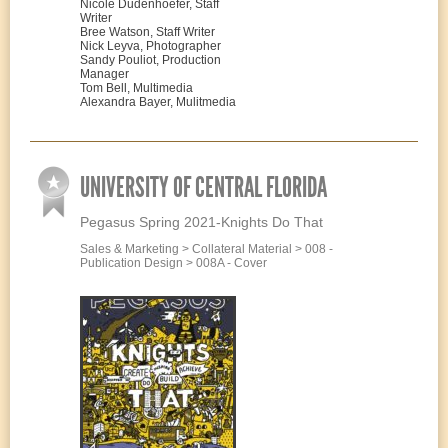
Nicole Dudenhoefer, Staff
Writer
Bree Watson, Staff Writer
Nick Leyva, Photographer
Sandy Pouliot, Production
Manager
Tom Bell, Multimedia
Alexandra Bayer, Mulitmedia
UNIVERSITY OF CENTRAL FLORIDA
Pegasus Spring 2021-Knights Do That
Sales & Marketing > Collateral Material > 008 -
Publication Design > 008A - Cover