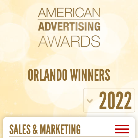
ORLANDO WINNERS
2022
SALES & MARKETING