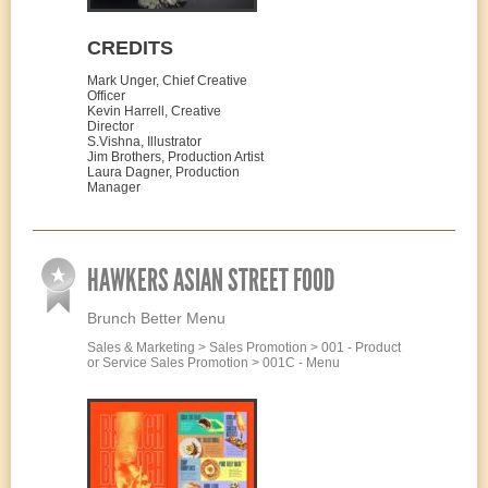
CREDITS
Mark Unger, Chief Creative
Officer
Kevin Harrell, Creative
Director
S.Vishna, Illustrator
Jim Brothers, Production Artist
Laura Dagner, Production
Manager
HAWKERS ASIAN STREET FOOD
Brunch Better Menu
Sales & Marketing > Sales Promotion > 001 - Product
or Service Sales Promotion > 001C - Menu