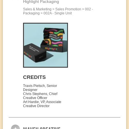
Highlight Packaging
Sales & Marketing > Sales Promotion > 002 -
Packaging > 002A - Single Unit
CREDITS
Travis Pietsch, Senior
Designer
Chris Stephens, Chief
Creative Officer
Art Hardie, VP, Associate
Creative Director