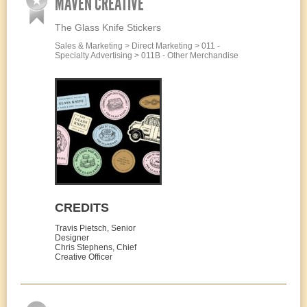
MAVEN CREATIVE
The Glass Knife Stickers
Sales & Marketing > Direct Marketing > 011 -
Specialty Advertising > 011B - Other Merchandise
CREDITS
Travis Pietsch, Senior
Designer
Chris Stephens, Chief
Creative Officer