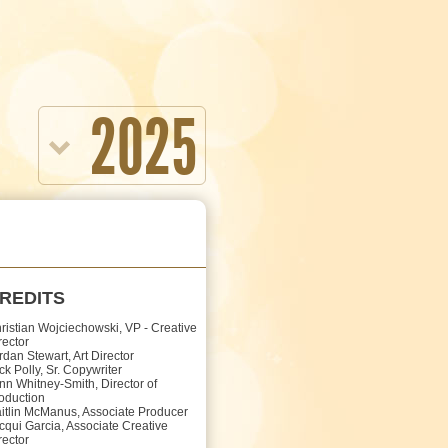
2025
REDITS
ristian Wojciechowski, VP - Creative
rector
rdan Stewart, Art Director
ck Polly, Sr. Copywriter
nn Whitney-Smith, Director of
oduction
itlin McManus, Associate Producer
cqui Garcia, Associate Creative
rector