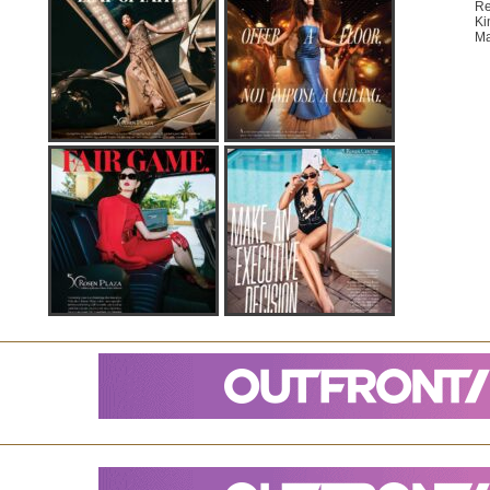
Re
Ki
Ma