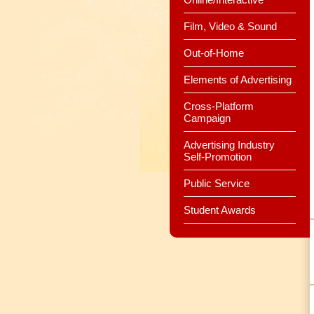
Film, Video & Sound
Out-of-Home
Elements of Advertising
Cross-Platform
Campaign
Advertising Industry
Self-Promotion
Public Service
Student Awards