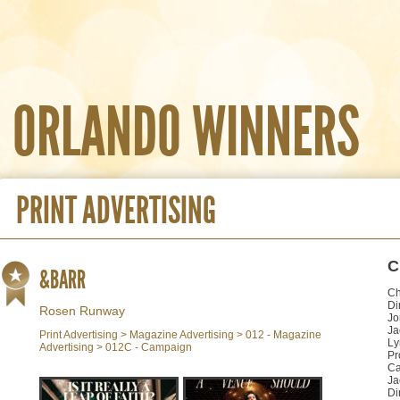
ORLANDO WINNERS
PRINT ADVERTISING
C
&BARR
Ch
Di
Rosen Runway
Jo
Ja
Print Advertising > Magazine Advertising > 012 - Magazine
Ly
Advertising > 012C - Campaign
Pr
Ca
Ja
Di