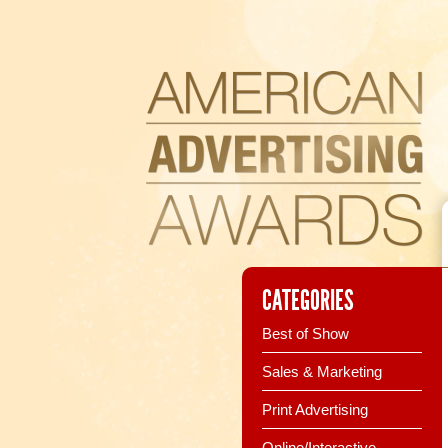
CATEGORIES
Best of Show
Sales & Marketing
Print Advertising
Online/Interactive