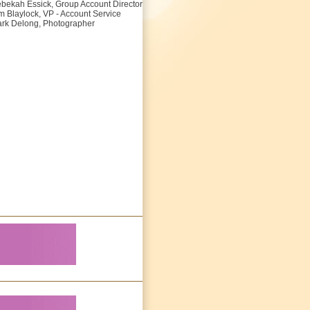
bekah Essick, Group Account Director
m Blaylock, VP - Account Service
rk Delong, Photographer