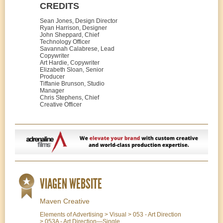
CREDITS
Sean Jones, Design Director
Ryan Harrison, Designer
John Sheppard, Chief
Technology Officer
Savannah Calabrese, Lead
Copywriter
Art Hardie, Copywriter
Elizabeth Sloan, Senior
Producer
Tiffanie Brunson, Studio
Manager
Chris Stephens, Chief
Creative Officer
VIAGEN WEBSITE
Maven Creative
Elements of Advertising > Visual > 053 - Art Direction
> 053A - Art Direction—Single