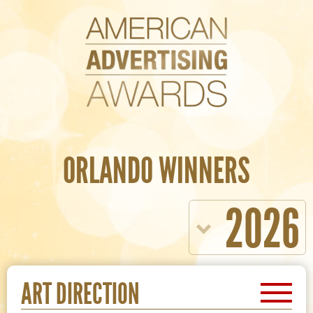
ORLANDO WINNERS
2026
ART DIRECTION