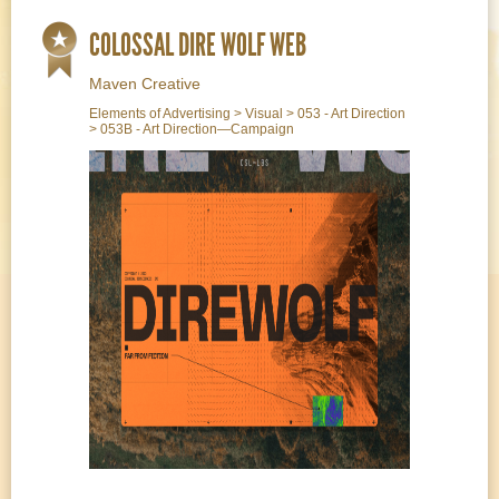
COLOSSAL DIRE WOLF WEB
Maven Creative
Elements of Advertising > Visual > 053 - Art Direction
> 053B - Art Direction—Campaign