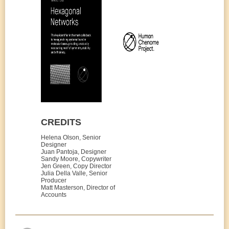
CREDITS
Helena Olson, Senior
Designer
Juan Pantoja, Designer
Sandy Moore, Copywriter
Jen Green, Copy Director
Julia Della Valle, Senior
Producer
Matt Masterson, Director of
Accounts