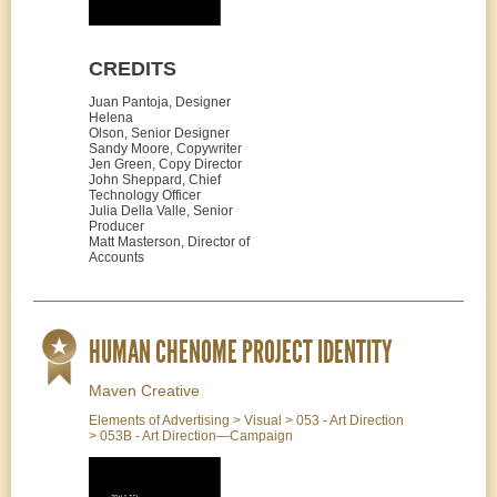
CREDITS
Juan Pantoja, Designer
Helena
Olson, Senior Designer
Sandy Moore, Copywriter
Jen Green, Copy Director
John Sheppard, Chief
Technology Officer
Julia Della Valle, Senior
Producer
Matt Masterson, Director of
Accounts
HUMAN CHENOME PROJECT IDENTITY
Maven Creative
Elements of Advertising > Visual > 053 - Art Direction
> 053B - Art Direction—Campaign