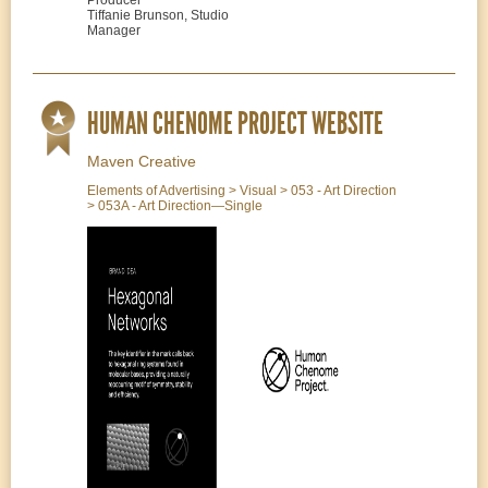
Tiffanie Brunson, Studio
Manager
HUMAN CHENOME PROJECT WEBSITE
Maven Creative
Elements of Advertising > Visual > 053 - Art Direction
> 053A - Art Direction—Single