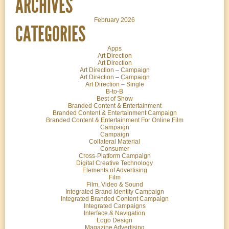
ARCHIVES
February 2026
CATEGORIES
Apps
Art Direction
Art Direction
Art Direction – Campaign
Art Direction – Campaign
Art Direction – Single
B-to-B
Best of Show
Branded Content & Entertainment
Branded Content & Entertainment Campaign
Branded Content & Entertainment For Online Film
Campaign
Campaign
Collateral Material
Consumer
Cross-Platform Campaign
Digital Creative Technology
Elements of Advertising
Film
Film, Video & Sound
Integrated Brand Identity Campaign
Integrated Branded Content Campaign
Integrated Campaigns
Interface & Navigation
Logo Design
Magazine Advertising