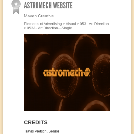
ASTROMECH WEBSITE
Maven Creative
Elements of Advertising > Visual > 053 - Art Direction
> 053A - Art Direction—Single
CREDITS
Travis Pietsch, Senior