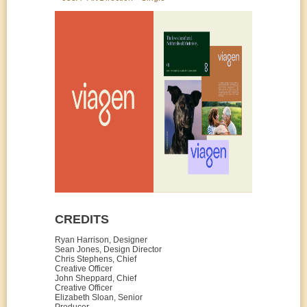
CREDITS
Ryan Harrison, Designer
Sean Jones, Design Director
Chris Stephens, Chief
Creative Officer
John Sheppard, Chief
Creative Officer
Elizabeth Sloan, Senior
Producer