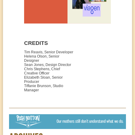
CREDITS
Tim Reavis, Senior Developer
Helena Olson, Senior
Designer
Sean Jones, Design Director
Chris Stephens, Chief
Creative Officer
Elizabeth Sloan, Senior
Producer
Tiffanie Brunson, Studio
Manager