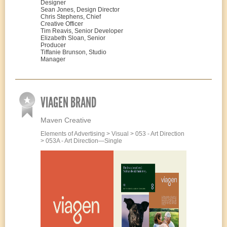
Designer
Sean Jones, Design Director
Chris Stephens, Chief
Creative Officer
Tim Reavis, Senior Developer
Elizabeth Sloan, Senior
Producer
Tiffanie Brunson, Studio
Manager
VIAGEN BRAND
Maven Creative
Elements of Advertising > Visual > 053 - Art Direction
> 053A - Art Direction—Single