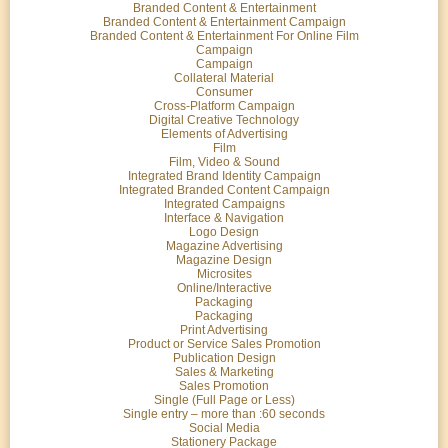
Branded Content & Entertainment
Branded Content & Entertainment Campaign
Branded Content & Entertainment For Online Film
Campaign
Campaign
Collateral Material
Consumer
Cross-Platform Campaign
Digital Creative Technology
Elements of Advertising
Film
Film, Video & Sound
Integrated Brand Identity Campaign
Integrated Branded Content Campaign
Integrated Campaigns
Interface & Navigation
Logo Design
Magazine Advertising
Magazine Design
Microsites
Online/Interactive
Packaging
Packaging
Print Advertising
Product or Service Sales Promotion
Publication Design
Sales & Marketing
Sales Promotion
Single (Full Page or Less)
Single entry – more than :60 seconds
Social Media
Stationery Package