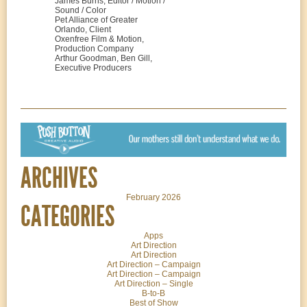
James Burns, Editor / Motion /
Sound / Color
Pet Alliance of Greater
Orlando, Client
Oxenfree Film & Motion,
Production Company
Arthur Goodman, Ben Gill,
Executive Producers
ARCHIVES
February 2026
CATEGORIES
Apps
Art Direction
Art Direction
Art Direction – Campaign
Art Direction – Campaign
Art Direction – Single
B-to-B
Best of Show