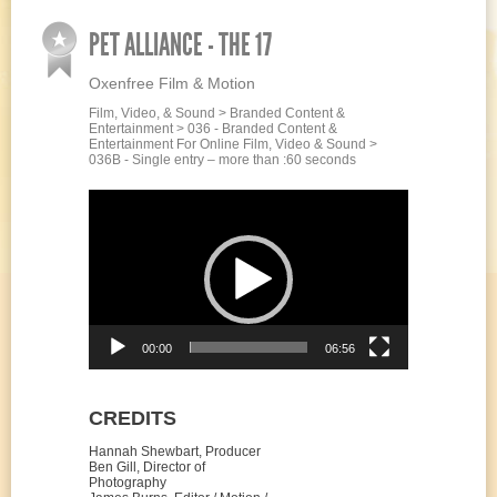
PET ALLIANCE - THE 17
Oxenfree Film & Motion
Film, Video, & Sound > Branded Content &
Entertainment > 036 - Branded Content &
Entertainment For Online Film, Video & Sound >
036B - Single entry – more than :60 seconds
Video
Player
00:00
06:56
CREDITS
Hannah Shewbart, Producer
Ben Gill, Director of
Photography