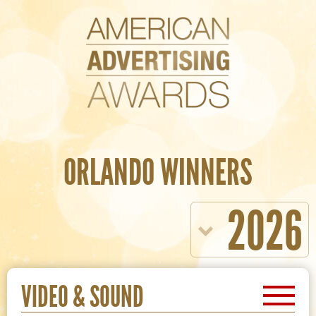
ORLANDO WINNERS
2026
VIDEO & SOUND